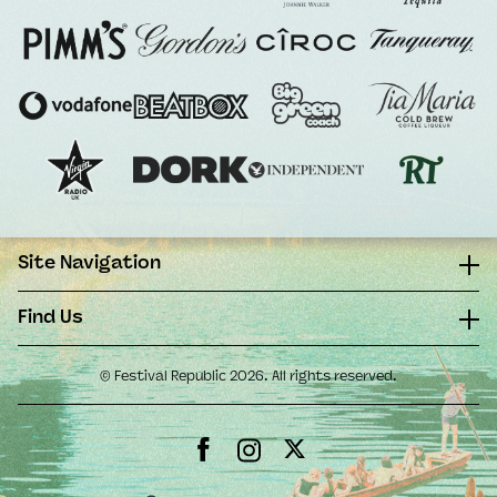
Site Navigation
Find Us
© Festival Republic 2026. All rights reserved.