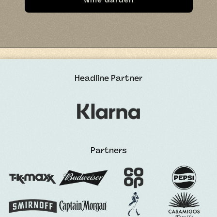
Wine Garden
Headline Partner
Partners